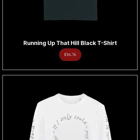
Running Up That Hill Black T-Shirt
$36.76