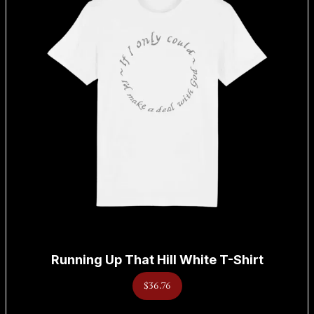
Running Up That Hill White T-Shirt
$36.76