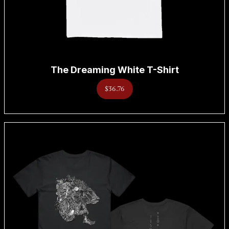
The Dreaming White T-Shirt
$36.76