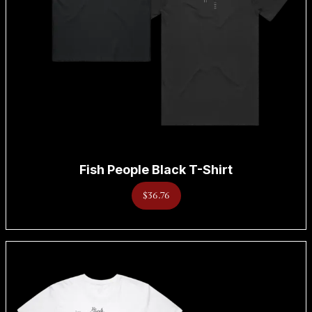
Fish People Black T-Shirt
$36.76