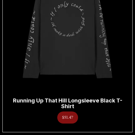
Running Up That Hill Longsleeve Black T-
Shirt
$51.47