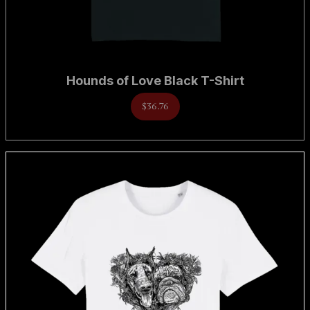
Hounds of Love Black T-Shirt
$36.76