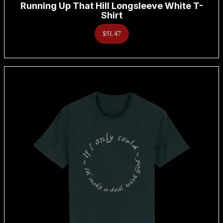
Running Up That Hill Longsleeve White T-
Shirt
$51.47