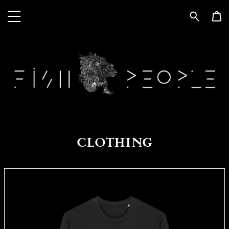
CLOTHING