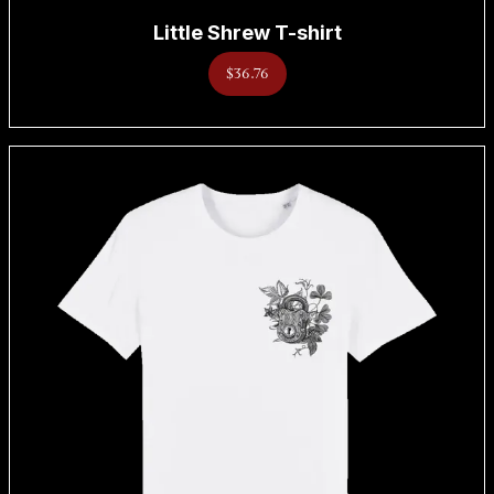
Little Shrew T-shirt
$36.76