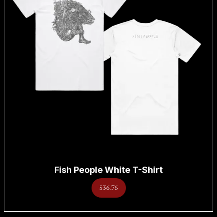
Fish People White T-Shirt
$36.76