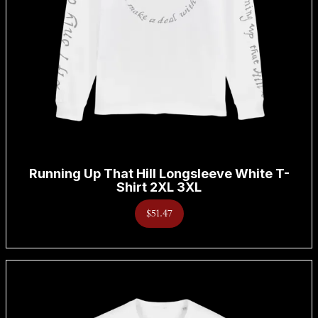
Running Up That Hill Longsleeve White T-
Shirt 2XL 3XL
$51.47