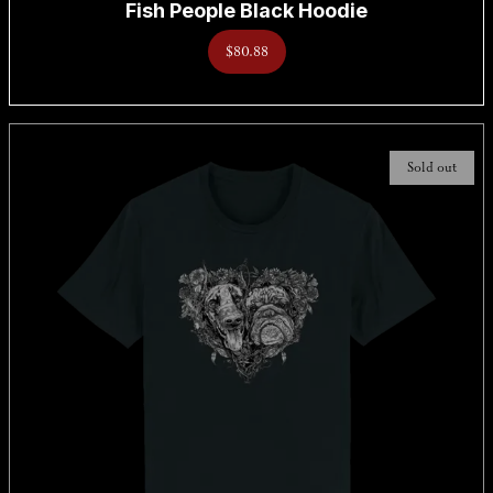
Fish People Black Hoodie
$80.88
Sold out