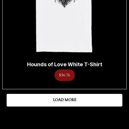
Hounds of Love White T-Shirt
$36.76
LOAD MORE