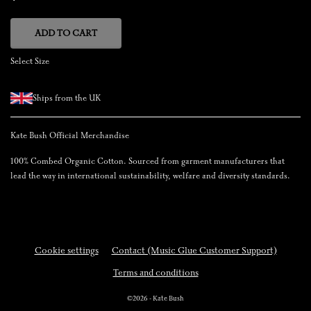
ADD TO CART
Select Size
Ships from the UK
Kate Bush Official Merchandise
100% Combed Organic Cotton. Sourced from garment manufacturers that
lead the way in international sustainability, welfare and diversity standards.
Cookie settings
Contact (Music Glue Customer Support)
Terms and conditions
©2026 - Kate Bush