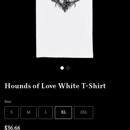
1
2
Hounds of Love White T-Shirt
Size
S
M
L
XL
2XL
$36.66