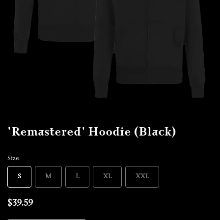
'Remastered' Hoodie (Black)
Size
S
M
L
XL
XXL
$39.59