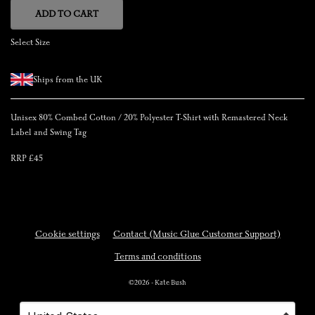
ADD TO CART
Select Size
Ships from the UK
Unisex 80% Combed Cotton / 20% Polyester T-Shirt with Remastered Neck
Label and Swing Tag
RRP £45
Cookie settings
Contact (Music Glue Customer Support)
Terms and conditions
©2026 - Kate Bush
Your country
Selecting a country will automatically update your settings and cause a p