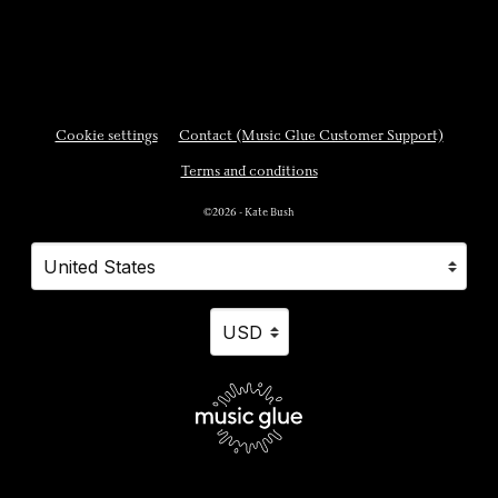
Cookie settings
Contact (Music Glue Customer Support)
Terms and conditions
©2026 - Kate Bush
Your country
Selecting a country will automatically update your settings and cause a p
Your currency
Selecting a currency will automatically updat