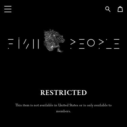
RESTRICTED
This item is not available in United States or is only available to
members.