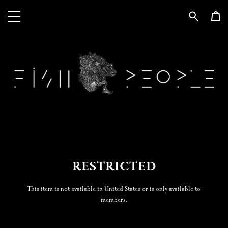
RESTRICTED
This item is not available in United States or is only available to
members.