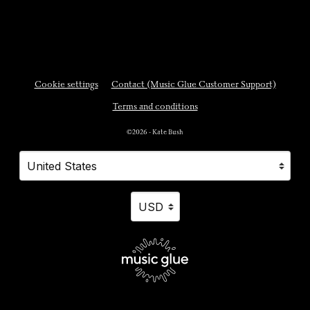
Cookie settings
Contact (Music Glue Customer Support)
Terms and conditions
©2026 - Kate Bush
Your country
Selecting a country will automatically update your settings and cause a p
Your currency
Selecting a currency will automatically updat